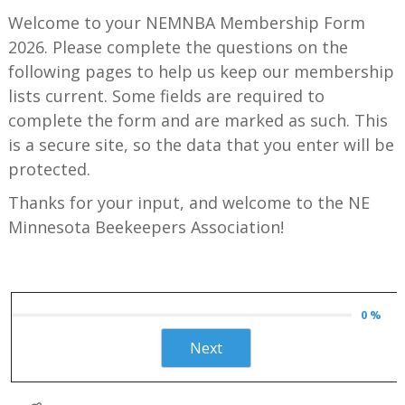
Welcome to your NEMNBA Membership Form
2026. Please complete the questions on the
following pages to help us keep our membership
lists current. Some fields are required to
complete the form and are marked as such. This
is a secure site, so the data that you enter will be
protected.
Thanks for your input, and welcome to the NE
Minnesota Beekeepers Association!
0 %
Next