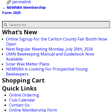
permalink
←
NEMNBA Membership
Post navigation
Form 2025
What’s New
Online Signup For the Carlton County Fair Booth Now
Open
Next Regular Meeting Monday, July 20th, 2026
UMN Beekeeping Manual and Guidebook Now
Available
Solar Wax Melter Plans
NEMNBA is Looking For Prospective Young
Beekeepers
Shopping Cart
Quick Links
Online Ordering
Club Calendar
Contact Us
Online Membership Form