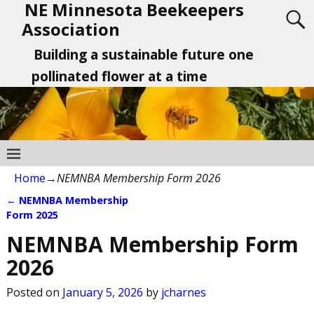
NE Minnesota Beekeepers
Association
Building a sustainable future one
pollinated flower at a time
Home
→
NEMNBA Membership Form 2026
←
NEMNBA Membership
Post navigation
Form 2025
NEMNBA Membership Form
2026
Posted on
January 5, 2026
by
jcharnes